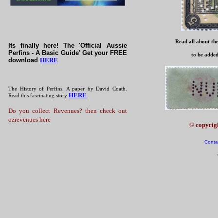
Read all about the
Its finally here! The 'Official Aussie
Perfins - A Basic Guide' Get your FREE
to be added
download
HERE
The History of Perfins. A paper by David Coath.
HERE
Read this fascinating story
Do you collect Revenues? then check out
ozrevenues here
© copyrig
Conta