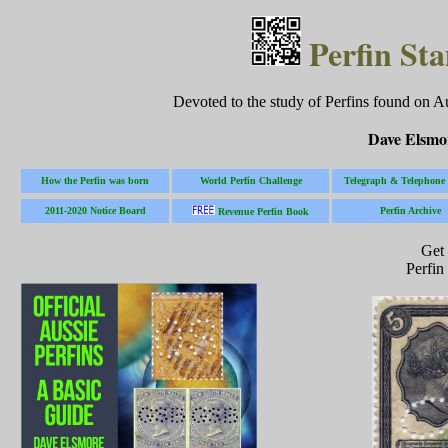
Perfin Sta
Devoted to the study of Perfins found on A
Dave Elsmo
How the Perfin was born
World Perfin Challenge
Telegraph & Telephone 
2011-2020 Notice Board
Perfin Archive
Revenue Perfin Book
Get
Perfi